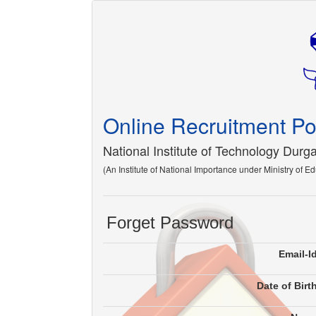
Online Recruitment Po
National Institute of Technology Durg
(An Institute of National Importance under Ministry of E
Forget Password
Email-I
Date of Birt