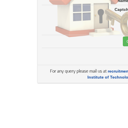
Nam
Captc
For any query please mail us at
recruitme
Institute of Technol